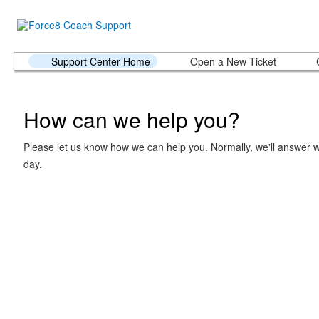
Support Center Home
Open a New Ticket
How can we help you?
Please let us know how we can help you. Normally, we'll answer w
day.